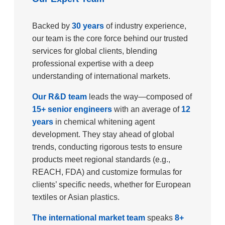
Backed by
30 years
of industry experience,
our team is the core force behind our trusted
services for global clients, blending
professional expertise with a deep
understanding of international markets.​
Our R&D team
leads the way—composed of
15+ senior engineers
with an average of
12
years
in chemical whitening agent
development. They stay ahead of global
trends, conducting rigorous tests to ensure
products meet regional standards (e.g.,
REACH, FDA) and customize formulas for
clients’ specific needs, whether for European
textiles or Asian plastics.​
The international market team
speaks
8+