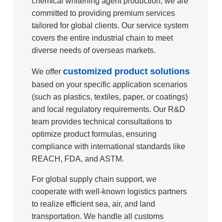
chemical whitening agent production, we are
committed to providing premium services
tailored for global clients. Our service system
covers the entire industrial chain to meet
diverse needs of overseas markets.
customized product solutions
We offer
based on your specific application scenarios
(such as plastics, textiles, paper, or coatings)
and local regulatory requirements. Our R&D
team provides technical consultations to
optimize product formulas, ensuring
compliance with international standards like
REACH, FDA, and ASTM.
For global supply chain support, we
cooperate with well-known logistics partners
to realize efficient sea, air, and land
transportation. We handle all customs