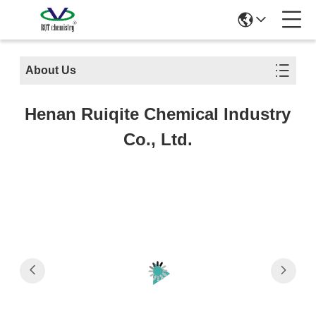
About Us
Henan Ruiqite Chemical Industry
Co., Ltd.