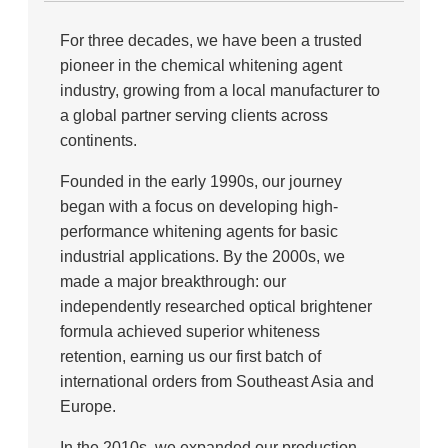
For three decades, we have been a trusted
pioneer in the chemical whitening agent
industry, growing from a local manufacturer to
a global partner serving clients across
continents.
Founded in the early 1990s, our journey
began with a focus on developing high-
performance whitening agents for basic
industrial applications. By the 2000s, we
made a major breakthrough: our
independently researched optical brightener
formula achieved superior whiteness
retention, earning us our first batch of
international orders from Southeast Asia and
Europe.
In the 2010s, we expanded our production