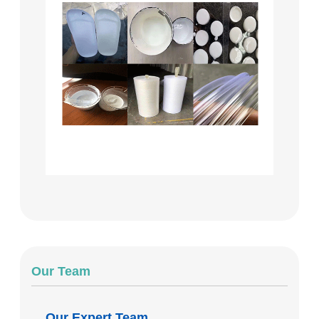
Our Team
Our Expert Team