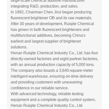
large-scale chemical additive manufacturer
integrating R&D, production, and sales.
In 1992, Chairman Chen Jirui began producing
fluorescent brightener OB and its raw materials.
After 30 years of development, Ruiqite Chemical
has grown in both fluorescent brighteners and
multifunctional additives, becoming China's
earliest and largest supplier of brightener
solutions.
Henan Ruiqite Chemical Industry Co., Ltd. has four
directly-owned factories and eight partner factories,
with an annual production capacity of 5,000 tons.
The company also boasts a 3,640-square-meter
intelligent warehouse, ensuring on-time delivery
and providing customers with unwavering
confidence in our reliable service.
With advanced technology, reliable testing
equipment and a complete quality control system,
Henan Ruiqite Chemical Industry Co., Ltd.