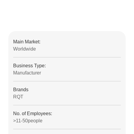
Main Market:
Worldwide
Business Type:
Manufacturer
Brands
RQT
No. of Employees:
>11-50people