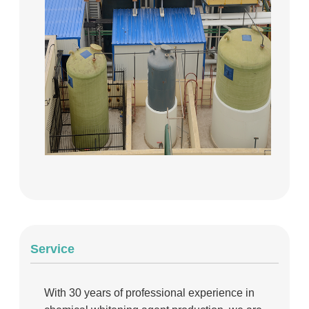
Service
With 30 years of professional experience in