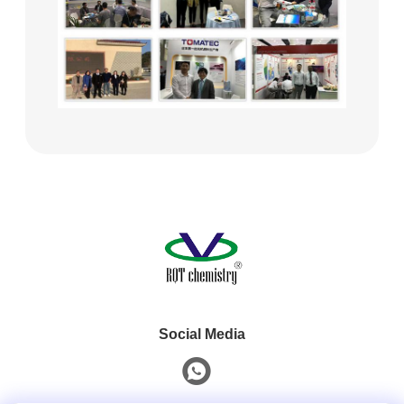
Social Media