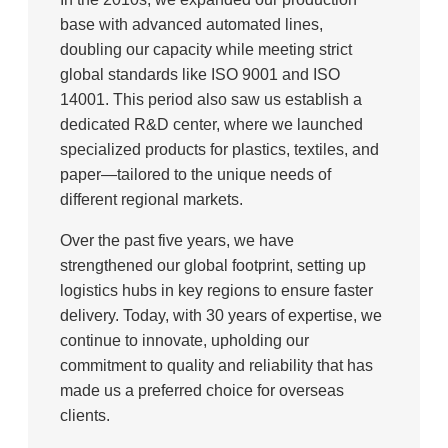
base with advanced automated lines,
doubling our capacity while meeting strict
global standards like ISO 9001 and ISO
14001. This period also saw us establish a
dedicated R&D center, where we launched
specialized products for plastics, textiles, and
paper—tailored to the unique needs of
different regional markets.
Over the past five years, we have
strengthened our global footprint, setting up
logistics hubs in key regions to ensure faster
delivery. Today, with 30 years of expertise, we
continue to innovate, upholding our
commitment to quality and reliability that has
made us a preferred choice for overseas
clients.