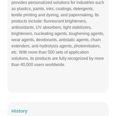
provides personalized solutions for industries such
as plastics, paints, inks, coatings, detergents,
textile printing and dyeing, and papermaking. Its
products include: fluorescent brighteners,
antioxidants, UV absorbers, light stabilizers,
brighteners, nucleating agents, toughening agents,
wear agents, deodorants, antistatic agents, chain
extenders, anti-hydrolysis agents, photoinitiators,
etc. With more than 500 sets of application
solutions, its products are fully recognized by more
than 40,000 users worldwide.
History