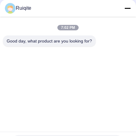
Quick Contact
Ruiqite
Tel
7:02 PM
0086-18217621160
Good day, what product are you looking for?
E-Mail
coco@richite.com
Address
Room 703, Building A, Zhengshang International Plaza,
Hanghai Road, Guancheng District, Zhengzhou City,
Henan Province
Privacy Policy
|
Sitemap
China Good Quality Optical Brightener Supplier. Copyright ©