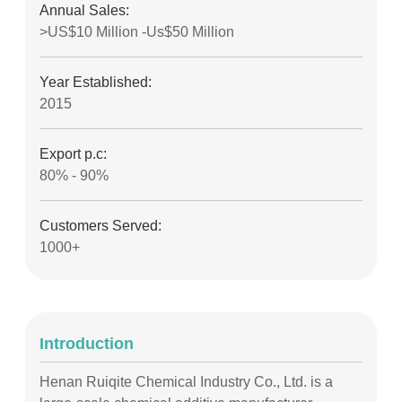
Annual Sales:
>US$10 Million -Us$50 Million
Year Established:
2015
Export p.c:
80% - 90%
Customers Served:
1000+
Introduction
Henan Ruiqite Chemical Industry Co., Ltd. is a