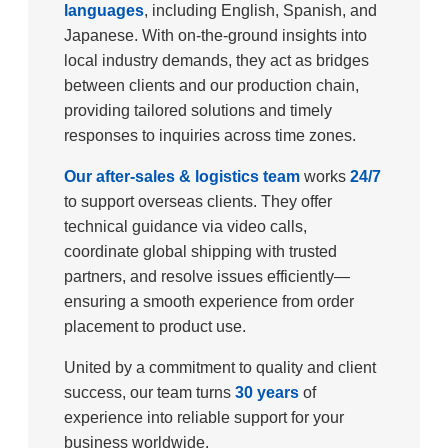
languages
, including English, Spanish, and
Japanese. With on-the-ground insights into
local industry demands, they act as bridges
between clients and our production chain,
providing tailored solutions and timely
responses to inquiries across time zones.​
Our after-sales & logistics team
works
24/7
to support overseas clients. They offer
technical guidance via video calls,
coordinate global shipping with trusted
partners, and resolve issues efficiently—
ensuring a smooth experience from order
placement to product use.​
United by a commitment to quality and client
success, our team turns
30 years
of
experience into reliable support for your
business worldwide.