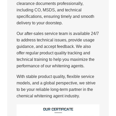
clearance documents professionally,
including CO, MSDS, and technical
specifications, ensuring timely and smooth
delivery to your doorstep.
Our after-sales service team is available 24/7
to address technical issues, provide usage
guidance, and accept feedback. We also
offer regular product quality tracking and
technical training to help you maximize the
performance of our whitening agents.
With stable product quality, flexible service
models, and a global perspective, we strive
to be your reliable long-term partner in the
chemical whitening agent industry.