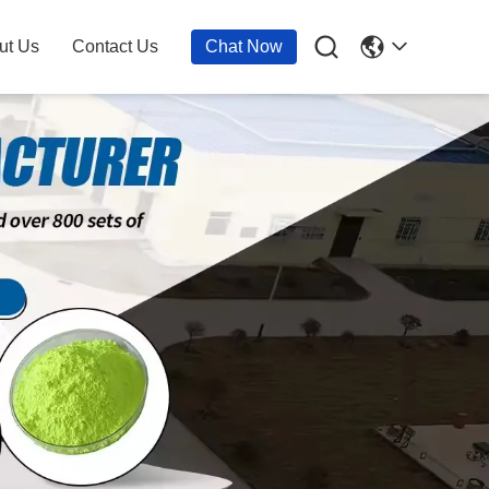

ut Us
Contact Us
Chat Now