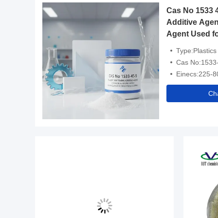
Cas No 1533 4
Additive Agen
Agent Used fo
Brightness an
Type:Plastics
Cas No:1533
Einecs:225-8
Ch