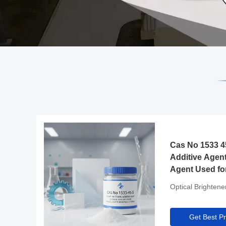
Cas No 1533 45
Additive Agent
Agent Used fo
Brightness and
Optical Brightene
Get Best Pr