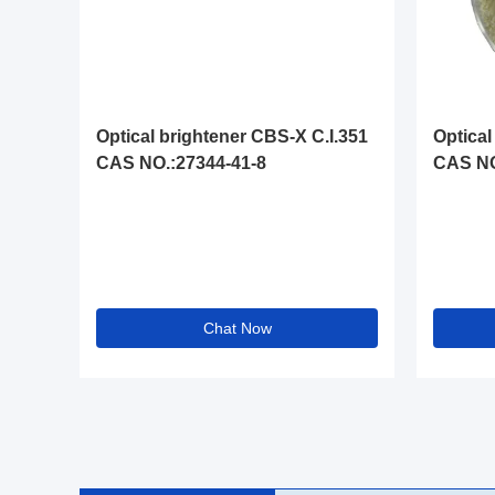
Optical brightener CBS-X C.I.351
Optical
CAS NO.:27344-41-8
CAS NO
Chat Now