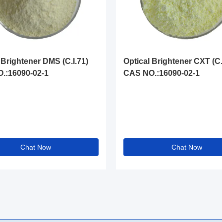
 Brightener DMS (C.I.71)
Optical Brightener CXT (C.
.:16090-02-1
CAS NO.:16090-02-1
Chat Now
Chat Now