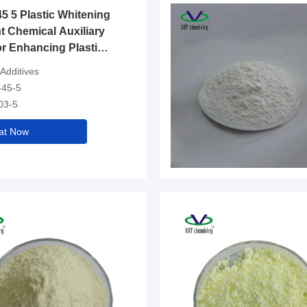
5 5 Plastic Whitening
t Chemical Auxiliary
r Enhancing Plastic
d Surface in Industry
 Additives
-45-5
03-5
at Now