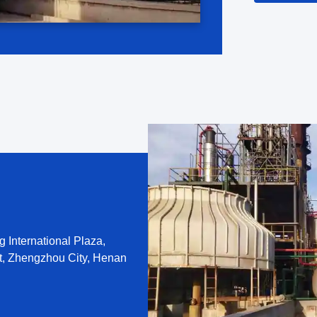
eight ...
 International Plaza,
t, Zhengzhou City, Henan