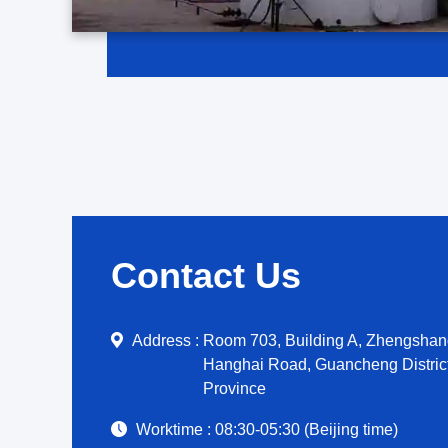
Contact Us
Address :
Room 703, Building A, Zhengshang
Hanghai Road, Guancheng Distric
Province
Worktime :
08:30-05:30 (Beijing time)