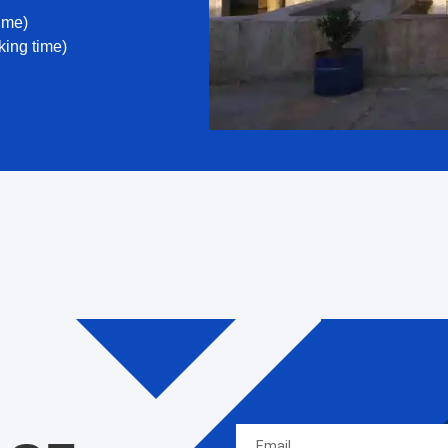
ime)
ing time)