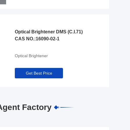
Optical Brightener DMS (C.I.71)
CAS NO.:16090-02-1
Optical Brightener
Get Best Price
Agent Factory