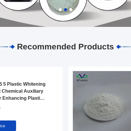
Recommended Products
 5 Plastic Whitening
 Chemical Auxiliary
r Enhancing Plastic
 Surface in Industry
r
ice