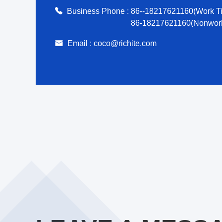
Business Phone :
86--18217621160(Work T
86-18217621160(Nonwork
Email :
coco@richite.com