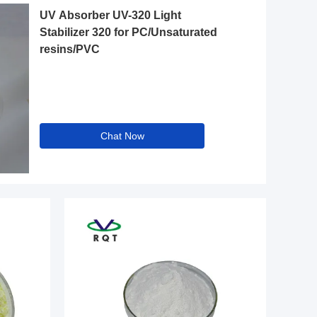
UV Absorber UV-320 Light
Stabilizer 320 for PC/Unsaturated
resins/PVC
Chat Now