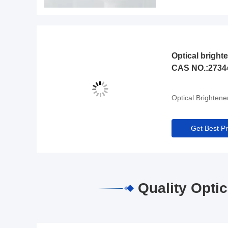
Optical bright
CAS NO.:2734
Optical Brightene
Get Best Pr
Quality Opti