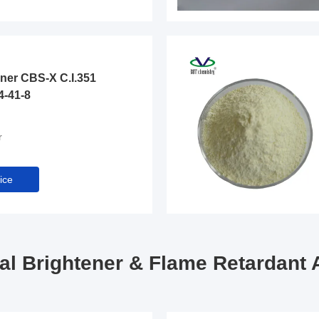
ener CBS-X C.I.351
4-41-8
r
ice
cal Brightener & Flame Retardant 