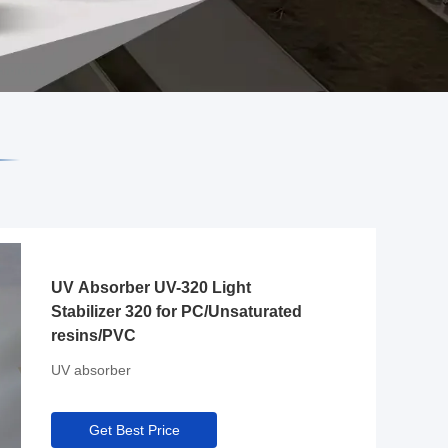
UV Absorber UV-320 Light
Stabilizer 320 for PC/Unsaturated
resins/PVC
UV absorber
Get Best Price