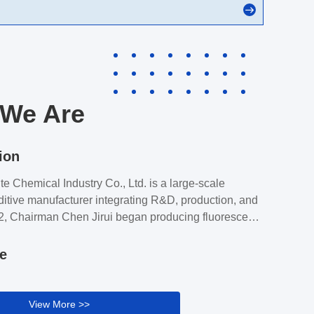
We Are
ion
e Chemical Industry Co., Ltd. is a large-scale
itive manufacturer integrating R&D, production, and
2, Chairman Chen Jirui began producing fluorescent
B and its raw materials. After 30 years of
 Ruiqite Chemical has grown in both fluorescent
le
and multifunctional additives, becoming China's
 largest supplier of brightener solutions.Henan Ruiqite
ustry Co., Ltd. has four directly-owned factories and
View More >>