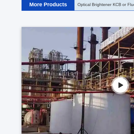
More Products
Optical Brightener KSB or FBA