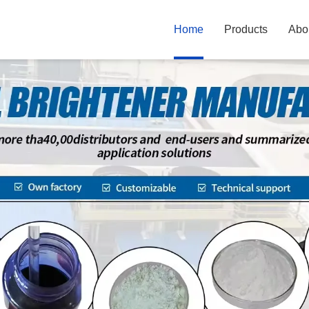
Home
Products
Abo