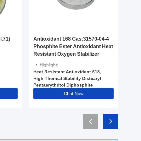
Antioxi
I.71)
Antioxidant 168 Cas:31570-04-4
Cas:70
Phosphite Ester Antioxidant Heat
Stabili
Resistant Oxygen Stabilizer
Highli
Highlight:
High Mo
Heat Resistant Antioxidant 618
,
944
High Thermal Stability Distearyl
,
Pentaerythritol Diphosphite
Heat Res
,
Food Grade Phosphite Antioxidant
Chat Now
,
Low Vo