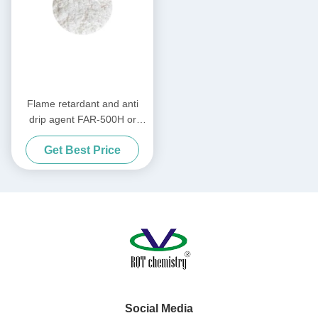
Flame retardant and anti
drip agent FAR-500H or
Plastic flame retardant
Get Best Price
Social Media