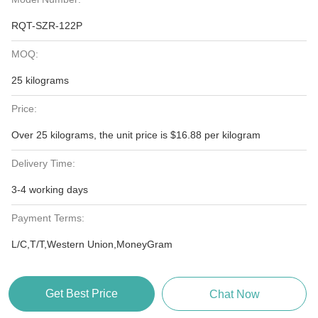
RQT-SZR-122P
MOQ:
25 kilograms
Price:
Over 25 kilograms, the unit price is $16.88 per kilogram
Delivery Time:
3-4 working days
Payment Terms:
L/C,T/T,Western Union,MoneyGram
Get Best Price
Chat Now