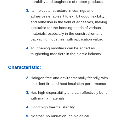
durability and toughness of rubber products.
Its molecular structure in coatings and
adhesives enables it to exhibit good flexibility
and adhesion in the field of adhesives, making
it suitable for the bonding needs of various
materials, especially in the construction and
packaging industries, with application value.
Toughening modifiers can be added as
toughening modifiers in the plastic industry.
Characteristic:
Halogen free and environmentally friendly, with
excellent fire and heat insulation performance.
Has high dispersibility and can effectively bond
with matrix materials.
Good high thermal stability.
No frost, no migration, no biological