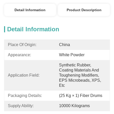
Detail Information
Product Description
Detail Information
Place Of Origin:
China
Appearance:
White Powder
Synthetic Rubber, 
Coating Materials And 
Application Field:
Toughening Modifiers, 
EPS Microbeads, XPS, 
Etc
Packaging Details:
(25 Kg × 1) Fiber Drums
Supply Ability:
10000 Kilograms