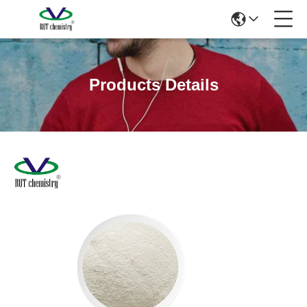
Products Details