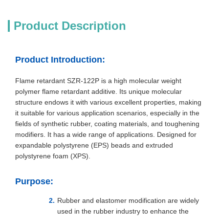
Product Description
Product Introduction:
Flame retardant SZR-122P is a high molecular weight
polymer flame retardant additive. Its unique molecular
structure endows it with various excellent properties, making
it suitable for various application scenarios, especially in the
fields of synthetic rubber, coating materials, and toughening
modifiers. It has a wide range of applications. Designed for
expandable polystyrene (EPS) beads and extruded
polystyrene foam (XPS).
Purpose:
Rubber and elastomer modification are widely
used in the rubber industry to enhance the