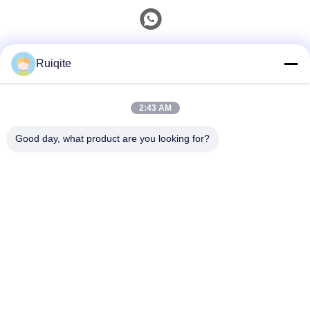
Quick Contact
Ruiqite
Tel
2:43 AM
0086-18217621160
Good day, what product are you looking for?
E-Mail
coco@richite.com
Address
Room 703, Building A, Zhengshang International Plaza,
Hanghai Road, Guancheng District, Zhengzhou City,
Henan Province