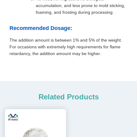
accumulation, and less prone to mold sticking,
foaming, and frosting during processing.
Recommended Dosage:
The addition amount is between 1% and 5% of the weight.
For occasions with extremely high requirements for flame
retardancy, the addition amount may be higher.
Related Products