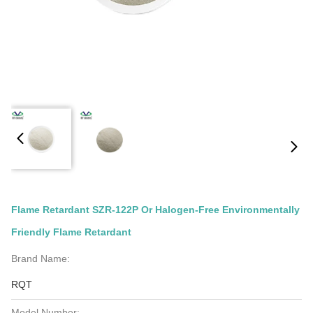
Flame Retardant SZR-122P Or Halogen-Free Environmentally
Friendly Flame Retardant
Brand Name:
RQT
Model Number: