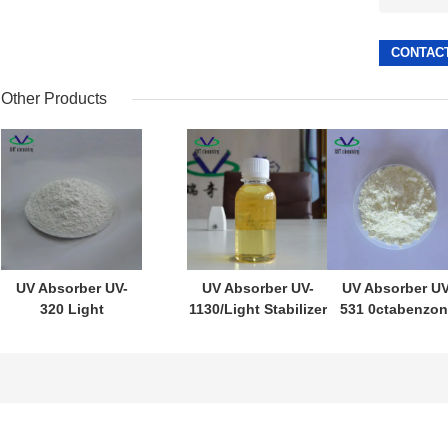
Other Products
UV Absorber UV-
UV Absorber UV-
UV Absorber UV
320 Light
1130/Light Stabilizer
531 0ctabenzon
Stabilizer 320 for
1130 CAS:104810-48-2
for PE/PP/PVC
PC/Unsaturated
for
Cas1843-05-6
resins/PVC
Ink/paint/coating/Acrylic
Light Stabilize
Acid
531