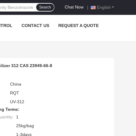
Chat Now
|
English
Search
NTROL
CONTACT US
REQUEST A QUOTE
lizer 312 CAS 23949-66-8
China
RQT
UV-312
ng Terms:
antity:
1
:
25kg/bag
1-3days