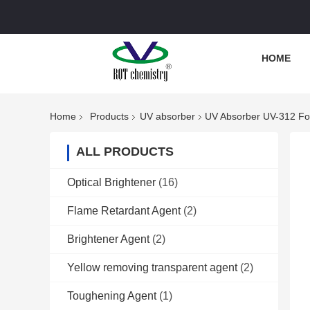
HOME
Home
Products
UV absorber
UV Absorber UV-312 Fo
ALL PRODUCTS
Optical Brightener
(16)
Flame Retardant Agent
(2)
Brightener Agent
(2)
Yellow removing transparent agent
(2)
Toughening Agent
(1)