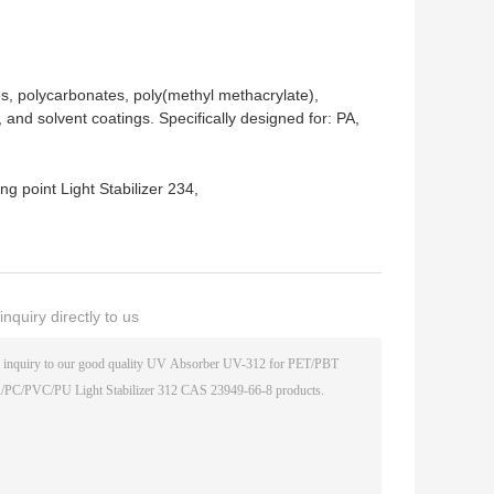
nes, polycarbonates, poly(methyl methacrylate),
, and solvent coatings. Specifically designed for: PA,
g point Light Stabilizer 234
,
nquiry directly to us