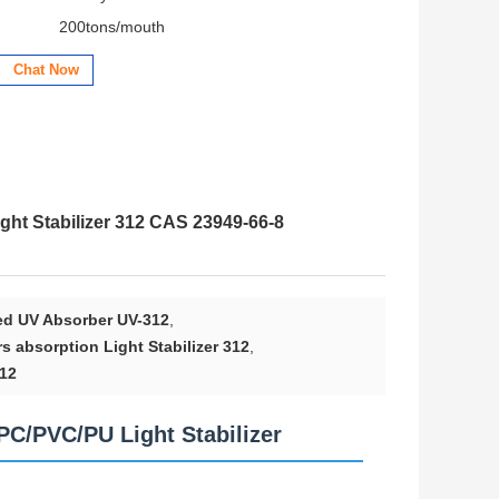
200tons/mouth
Chat Now
ht Stabilizer 312 CAS 23949-66-8
ed UV Absorber UV-312
,
 absorption Light Stabilizer 312
,
312
C/PVC/PU Light Stabilizer