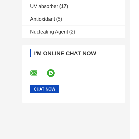
UV absorber
(17)
Antioxidant
(5)
Nucleating Agent
(2)
I'M ONLINE CHAT NOW