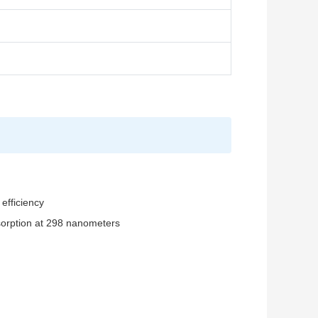
efficiency
sorption at 298 nanometers