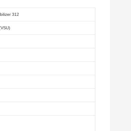
ilizer 312
 (VSU)