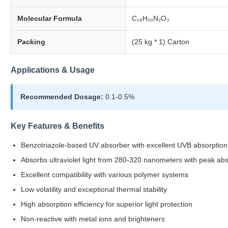
Molecular Formula
C₁₈H₂₀N₂O₃
Packing
(25 kg * 1) Carton
Applications & Usage
Recommended Dosage:
0.1-0.5%
Key Features & Benefits
Benzotriazole-based UV absorber with excellent UVB absorption 
Absorbs ultraviolet light from 280-320 nanometers with peak ab
Excellent compatibility with various polymer systems
Low volatility and exceptional thermal stability
High absorption efficiency for superior light protection
Non-reactive with metal ions and brighteners