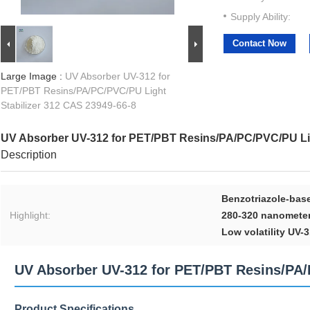
Supply Ability:
Contact Now
Large Image :
UV Absorber UV-312 for
PET/PBT Resins/PA/PC/PVC/PU Light
Stabilizer 312 CAS 23949-66-8
UV Absorber UV-312 for PET/PBT Resins/PA/PC/PVC/PU Lig
Description
Benzotriazole-bas
Highlight:
280-320 nanometers
Low volatility UV-
UV Absorber UV-312 for PET/PBT Resins/PA/P
Product Specifications