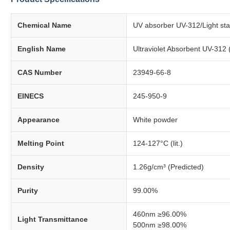
Chemical Name
UV absorber UV-312/Light stab
English Name
Ultraviolet Absorbent UV-312
CAS Number
23949-66-8
EINECS
245-950-9
Appearance
White powder
Melting Point
124-127°C (lit.)
Density
1.26g/cm³ (Predicted)
Purity
99.00%
460nm ≥96.00%
Light Transmittance
500nm ≥98.00%