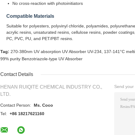
No cross-reaction with photoinitiators
Compatible Materials
Suitable for polyesters, polyvinyl chloride, polyamides, polyuretha
acrylic resins, unsaturated resins, cellulose resins, powder coatings
PC, PVC, PU, and PET/PBT resins.
Tag:
270-380nm UV absorption UV Absorber UV-234
,
137-141°C meltin
99% purity Benzotriazole-type UV Absorber
Contact Details
Send your i
HENAN RUIQITE CHEMICAL INDUSTRY CO.,
LTD.
Contact Person:
Ms. Coco
Tel:
+86 18217621160