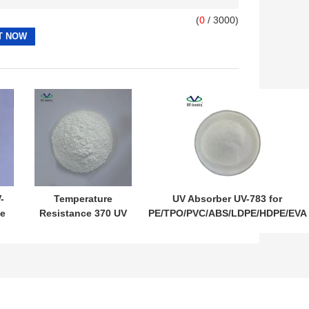
(
0
/ 3000)
-
Temperature
UV Absorber UV-783 for
e
Resistance 370 UV
PE/TPO/PVC/ABS/LDPE/HDPE/EVA
Absorber UV-3638
Film Light Stabilizer 783 CAS
Light Stabilizer for
71878-19-8 CAS 65447-77-0
r
PET/PBT/PC/PA/ABS
3638 CAS 18600-59-
4