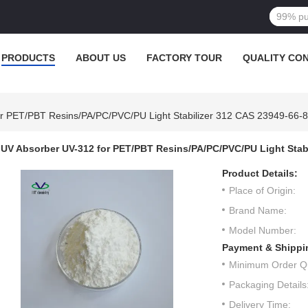
PRODUCTS
ABOUT US
FACTORY TOUR
QUALITY CO
r PET/PBT Resins/PA/PC/PVC/PU Light Stabilizer 312 CAS 23949-66-8
UV Absorber UV-312 for PET/PBT Resins/PA/PC/PVC/PU Light Stabi
Product Details:
Place of Origin:
Brand Name:
Model Number:
Payment & Shippi
Minimum Order Qu
Packaging Details
Delivery Time: