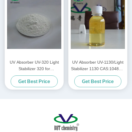
UV Absorber UV-320 Light
UV Absorber UV-1130/Light
Stabilizer 320 for
Stabilizer 1130 CAS:104810-
PC/Unsaturated resins/PVC
48-2 for
Get Best Price
Get Best Price
Ink/paint/coating/Acrylic Acid