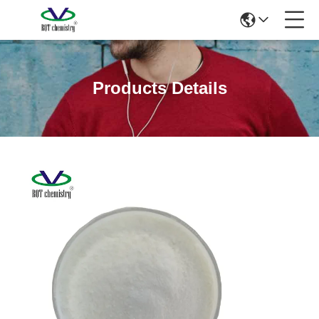
Products Details