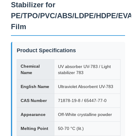
Stabilizer for
PE/TPO/PVC/ABS/LDPE/HDPE/EVA
Film
Product Specifications
Chemical
UV absorber UV-783 / Light
Name
stabilizer 783
English Name
Ultraviolet Absorbent UV-783
CAS Number
71878-19-8 / 65447-77-0
Appearance
Off-White crystalline powder
Melting Point
50-70 °C (lit.)