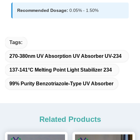
Recommended Dosage:
0.05% - 1.50%
Tags:
270-380nm UV Absorption UV Absorber UV-234
137-141°C Melting Point Light Stabilizer 234
99% Purity Benzotriazole-Type UV Absorber
Related Products