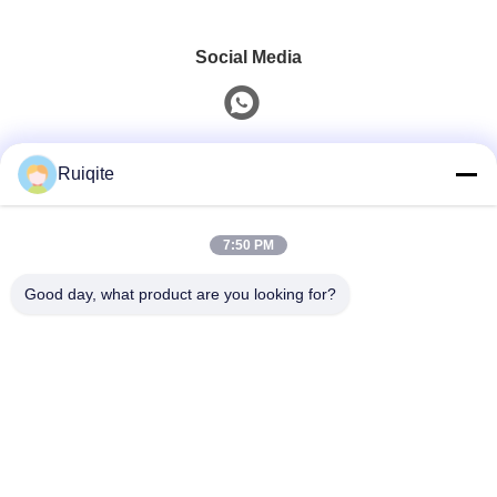
Social Media
Quick Contact
Ruiqite
Tel
7:50 PM
0086-18217621160
Good day, what product are you looking for?
E-Mail
coco@richite.com
Address
Room 703, Building A, Zhengshang International Plaza,
Hanghai Road, Guancheng District, Zhengzhou City,