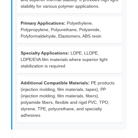
stability for various polymer applications.
Primary Applications:
Polyethylene,
Polypropylene, Polyurethane, Polyamide,
Polyformaldehyde, Elastomers, ABS resin
Specialty Applications:
LDPE, LLDPE,
LDPE/EVA film materials where superior light
stabilization is required
Additional Compatible Materials:
PE products
(injection molding, film materials, tapes), PP
(injection molding, film materials, fibers),
polyamide fibers, flexible and rigid PVC, TPO,
styrene, TPE, polyurethane, and specialty
adhesives