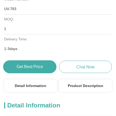
UV-783
MOQ:
1
Delivery Time:
1-3days
Get Best Price
Chat Now
Detail Information
Product Description
Detail Information