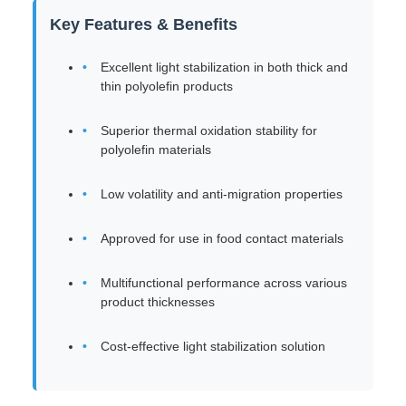
Key Features & Benefits
Excellent light stabilization in both thick and
thin polyolefin products
Superior thermal oxidation stability for
polyolefin materials
Low volatility and anti-migration properties
Approved for use in food contact materials
Multifunctional performance across various
product thicknesses
Cost-effective light stabilization solution