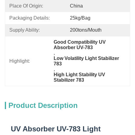
Place Of Origin:
China
Packaging Details:
25kg/bag
Supply Ability:
200tons/mouth
Good Compatibility UV 
Absorber UV-783
, 
Low Volatility Light Stabilizer 
Highlight:
783
, 
High Light Stability UV 
Stabilizer 783
Product Description
UV Absorber UV-783 Light