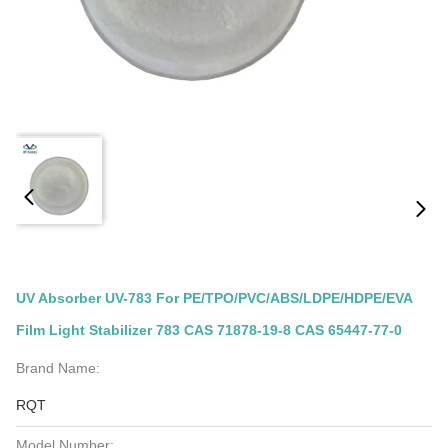
UV Absorber UV-783 For PE/TPO/PVC/ABS/LDPE/HDPE/EVA
Film Light Stabilizer 783 CAS 71878-19-8 CAS 65447-77-0
Brand Name:
RQT
Model Number: