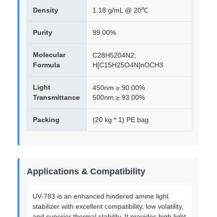
Density
1.18 g/mL @ 20℃
Purity
99.00%
Molecular
C28H5204N2;
Formula
H[C15H25O4N]nOCH3
Light
450nm ≥ 90.00%
Transmittance
500nm ≥ 93.00%
Packing
(20 kg * 1) PE bag
Applications & Compatibility
UV-783 is an enhanced hindered amine light
stabilizer with excellent compatibility, low volatility,
and superior thermal stability. It provides high light